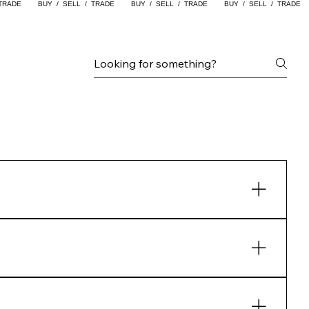
y things on and purchase just like any
ked otherwise.