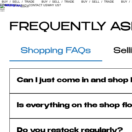
  BUY  /  SELL  /  TRADE  
HOW TO SELL
CONTACT US
WHY US?
FAQ's
FREQUENTLY AS
Shopping FAQs
Sel
Can I just come in and shop 
Absolutely. We are a retail shop firs
other clothing store.
Is everything on the shop fl
Yes! Everything displayed on the sho
Do you restock regularly?