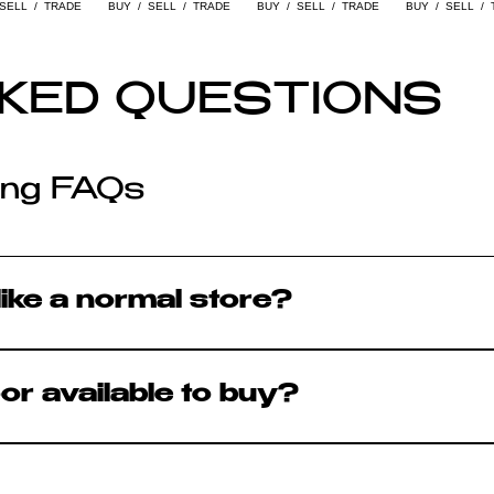
KED QUESTIONS
ling FAQs
like a normal store?
t and foremost - you can walk in, browse, tr
oor available to buy?
p floor is available to purchase unless mar