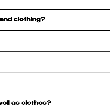
omething new to discover. If you don’t find
and clothing?
 fashion. Every item is carefully selected b
d of the same day. After this time the item 
 place an item on hold until the end of the d
vely based on brand, condition, and deman
regularly.
gs on in store so you can make sure everyth
ell as clothes?